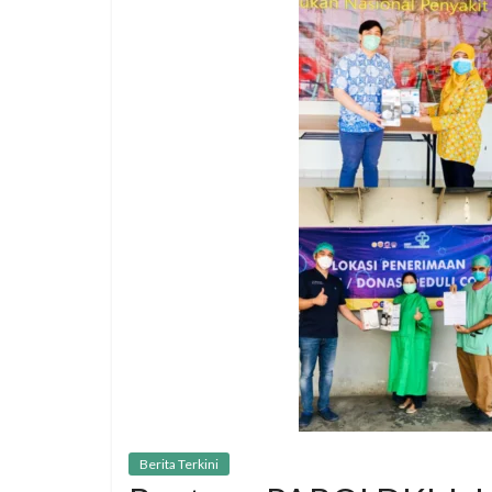
Berita Terkini