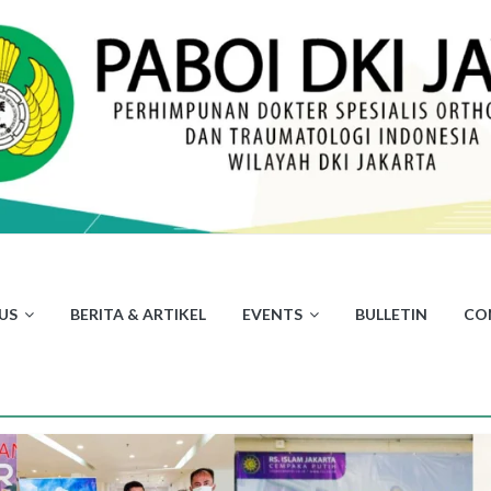
US
BERITA & ARTIKEL
EVENTS
BULLETIN
CO