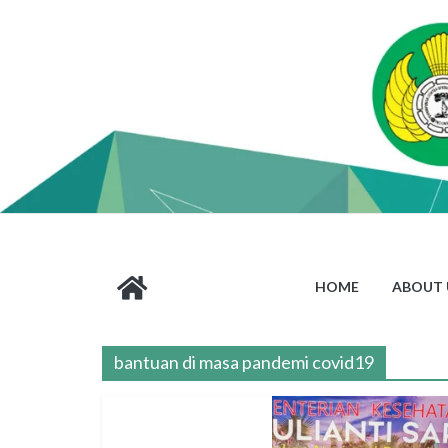
HOME
ABOUT 
bantuan di masa pandemi covid19