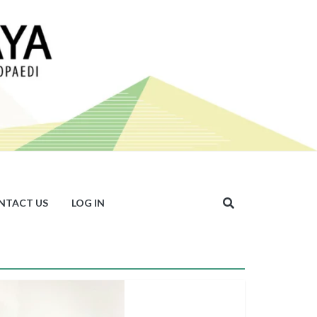
NTACT US
LOG IN