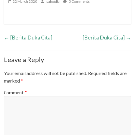
22 March 2020
paboidki
0 Comments
←
[Berita Duka Cita]
[Berita Duka Cita]
→
Leave a Reply
Your email address will not be published.
Required fields are
marked
*
Comment
*