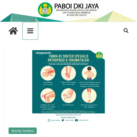
Berita Terkini