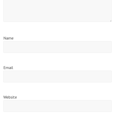
Name
Email
Website