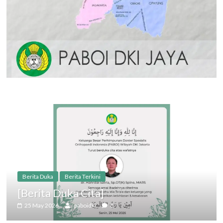
Berita Duka
Berita Terkini
[Berita Duka Cita]
25 May 2026
paboidki
0