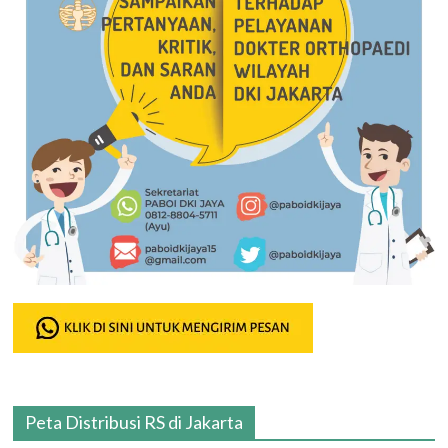
Peta Distribusi RS di Jakarta