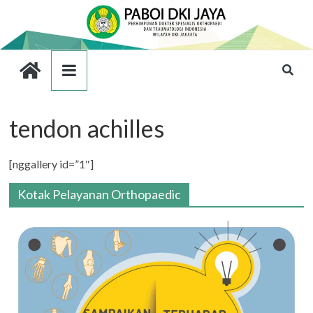
tendon achilles
[nggallery id=”1″]
Kotak Pelayanan Orthopaedic