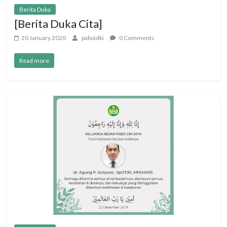
Berita Duka
[Berita Duka Cita]
20 January 2020
paboidki
0 Comments
Read more