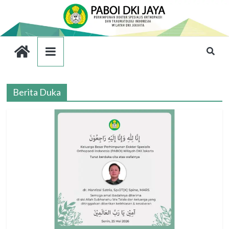
Berita Duka