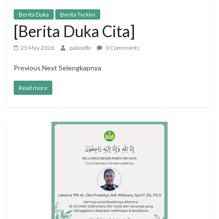
Berita Duka
Berita Terkini
[Berita Duka Cita]
25 May 2026
paboidki
0 Comments
Previous Next Selengkapnya
Read more