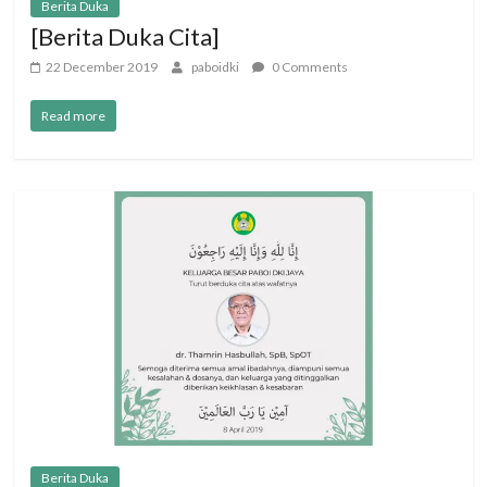
Berita Duka
[Berita Duka Cita]
22 December 2019
paboidki
0 Comments
Read more
Berita Duka