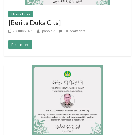
Berita Duka
[Berita Duka Cita]
29 July 2021
paboidki
0 Comments
Read more