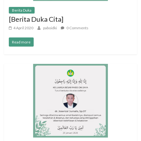
Berita Duka
[Berita Duka Cita]
4 April 2020
paboidki
0 Comments
Read more