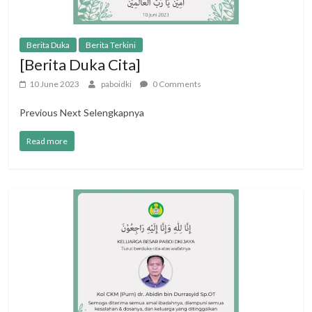
Berita Duka
Berita Terkini
[Berita Duka Cita]
10 June 2023
paboidki
0 Comments
Previous Next Selengkapnya
Read more