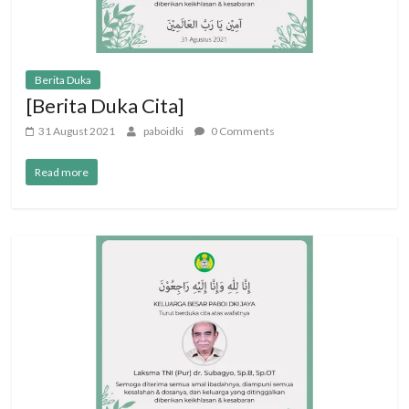
Berita Duka
[Berita Duka Cita]
31 August 2021
paboidki
0 Comments
Read more