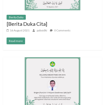
Berita Duka
[Berita Duka Cita]
16 August 2021
paboidki
0 Comments
Read more