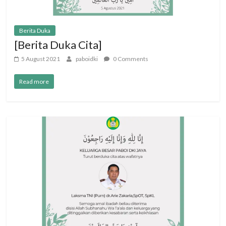
Berita Duka
[Berita Duka Cita]
5 August 2021
paboidki
0 Comments
Read more