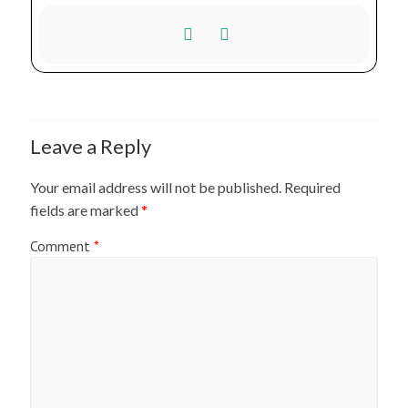
Leave a Reply
Your email address will not be published.
Required
fields are marked
*
Comment
*