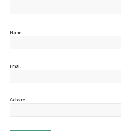
Name
Email
Website