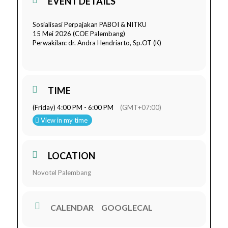
EVENT DETAILS
Sosialisasi Perpajakan PABOI & NITKU
15 Mei 2026 (COE Palembang)
Perwakilan: dr. Andra Hendriarto, Sp.OT (K)
TIME
(Friday) 4:00 PM - 6:00 PM
(GMT+07:00)
View in my time
LOCATION
Novotel Palembang
CALENDAR
GOOGLECAL