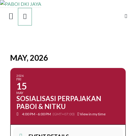
MAY, 2026
2026
FRI
15
MAY
SOSIALISASI PERPAJAKAN
PABOI & NITKU
4:00 PM - 6:00 PM
(GMT+07:00)
View in my time