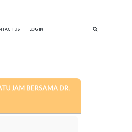
NTACT US
LOG IN
ATU JAM BERSAMA DR.