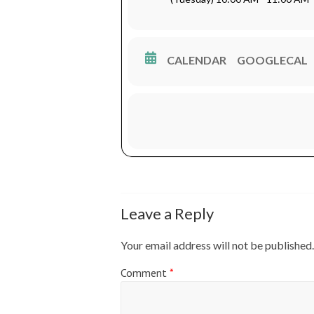
Waktu : 10.00 – 11.00 WIB
Tempat : RRI PRO1 91.2 FM J
CALENDAR
GOOGLECAL
Leave a Reply
Your email address will not be published.
Comment
*