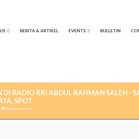
US
BERITA & ARTIKEL
EVENTS
BULLETIN
CO
 DI RADIO RRI ABDUL RAHMAN SALEH - S
TA, SP.OT
View in my time