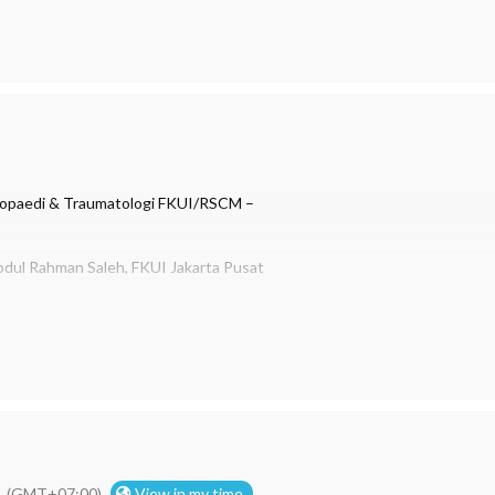
opaedi & Traumatologi FKUI/RSCM –
bdul Rahman Saleh, FKUI Jakarta Pusat
a Aminata, Sp.OT
2018
(GMT+07:00)
View in my time