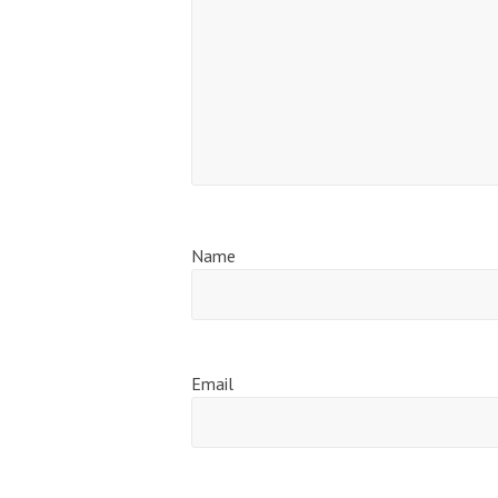
Name
Email