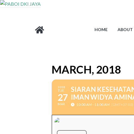
HOME
ABOUT 
MARCH, 2018
2018
SIARAN KESEHATAN
TUE
27
IMAN WIDYA AMINA
MAR
10:00 AM - 11:00 AM
(GMT+07:00)