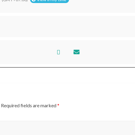
AKARTA
Required fields are marked
*