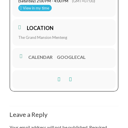
(Saturday) 2:00 PM - 4:00 PM
(GMT+07:00)
View in my time
LOCATION
The Grand Mansion Menteng
CALENDAR
GOOGLECAL
Leave a Reply
Your email address will not be published.
Required