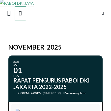
NOVEMBER, 2025
2025
SAT
01
NOV
RAPAT PENGURUS PABOI DKI
JAKARTA 2022-2025
2:00 PM - 4:00 PM
(GMT+07:00)
View in my time