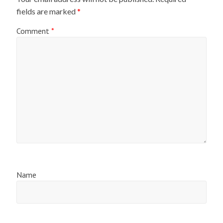
fields are marked
*
Comment
*
Name