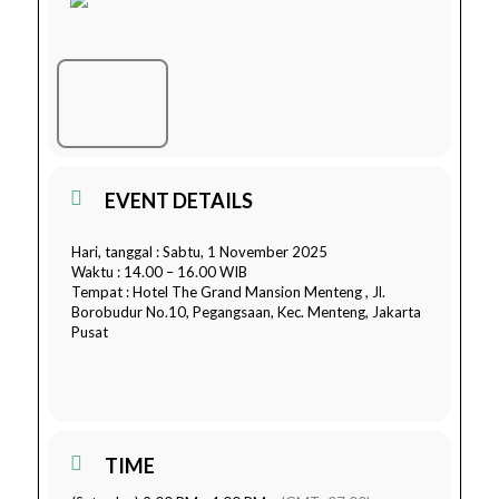
EVENT DETAILS
Hari, tanggal : Sabtu, 1 November 2025
Waktu : 14.00 – 16.00 WIB
Tempat : Hotel The Grand Mansion Menteng , Jl.
Borobudur No.10, Pegangsaan, Kec. Menteng, Jakarta
Pusat
TIME