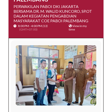
PERWAKILAN PABOI DKI JAKARTA
BERSAMA DR. M. WALID KUNCORO, SP.OT
DALAM KEGIATAN PENGABDIAN
MASYARAKAT COE PABOI PALEMBANG
8:00 PM - 4:00 PM
(13)
View in my
(GMT+07:00)
time