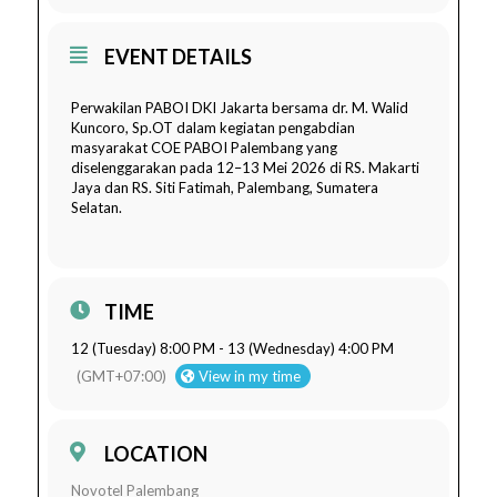
EVENT DETAILS
Perwakilan PABOI DKI Jakarta bersama dr. M. Walid
Kuncoro, Sp.OT dalam kegiatan pengabdian
masyarakat COE PABOI Palembang yang
diselenggarakan pada 12–13 Mei 2026 di RS. Makarti
Jaya dan RS. Siti Fatimah, Palembang, Sumatera
Selatan.
TIME
12 (Tuesday) 8:00 PM - 13 (Wednesday) 4:00 PM
(GMT+07:00)
View in my time
LOCATION
Novotel Palembang