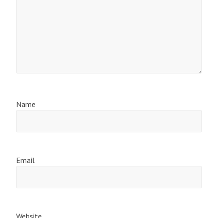
Name
Email
Website