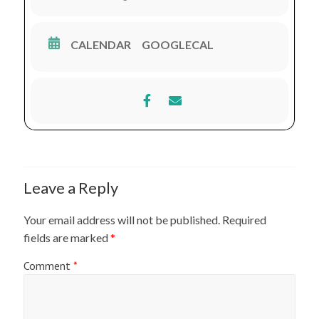
CALENDAR
GOOGLECAL
Leave a Reply
Your email address will not be published.
Required
fields are marked
*
Comment
*