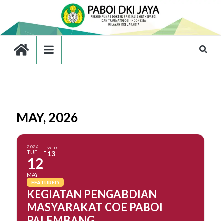
MAY, 2026
2026
WED
TUE
13
12
MAY
FEATURED
KEGIATAN PENGABDIAN
MASYARAKAT COE PABOI
PALEMBANG