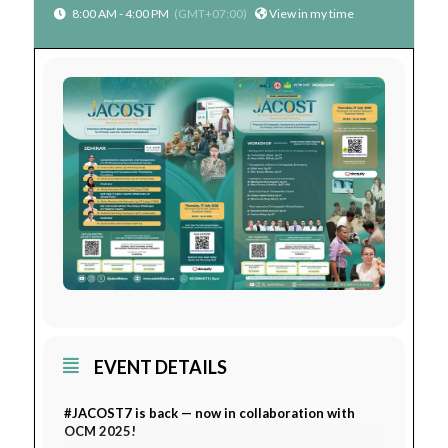
8:00 AM - 4:00 PM
(GMT+07:00)
View in my time
EVENT DETAILS
#JACOST7 is back — now in collaboration with
OCM 2025!