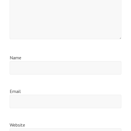
Name
Email
Website