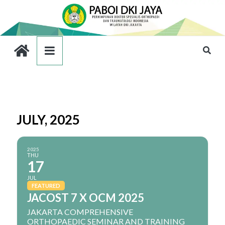
JULY, 2025
2025
THU
17
JUL
FEATURED
JACOST 7 X OCM 2025
JAKARTA COMPREHENSIVE
ORTHOPAEDIC SEMINAR AND TRAINING