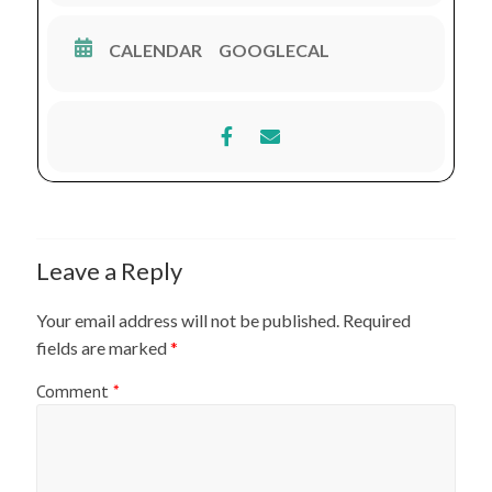
Settings
* Management of Shock in Orthopaedic Emergency
CALENDAR
GOOGLECAL
* Casting on Fractures of The Extremites
* Basic Suturing on Orthopaedic Trauma
* Post-operative Orthopaedic Rehabilitation
Leave a Reply
Your email address will not be published.
Required
fields are marked
*
Comment
*