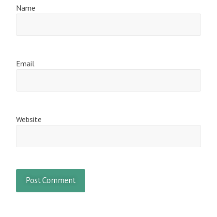
Name
Email
Website