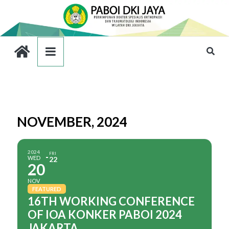
NOVEMBER, 2024
2024
FRI
WED
22
20
NOV
FEATURED
16TH WORKING CONFERENCE
OF IOA KONKER PABOI 2024
JAKARTA