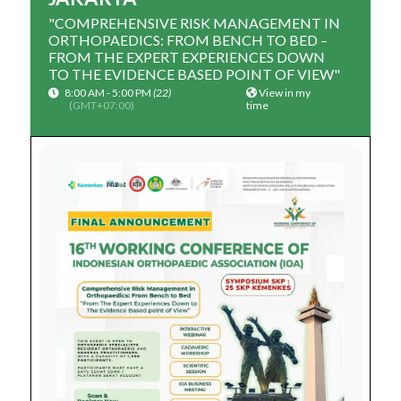
"COMPREHENSIVE RISK MANAGEMENT IN
ORTHOPAEDICS: FROM BENCH TO BED –
FROM THE EXPERT EXPERIENCES DOWN
TO THE EVIDENCE BASED POINT OF VIEW"
8:00 AM - 5:00 PM
(22)
View in my
(GMT+07:00)
time