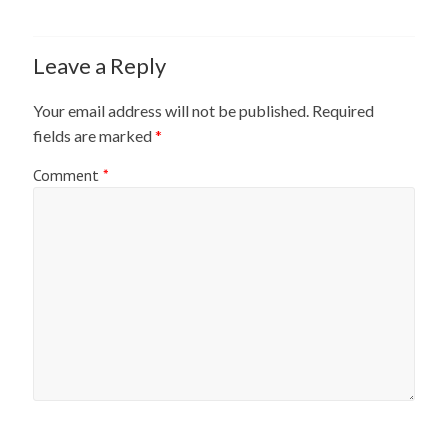
Leave a Reply
Your email address will not be published.
Required
fields are marked
*
Comment
*