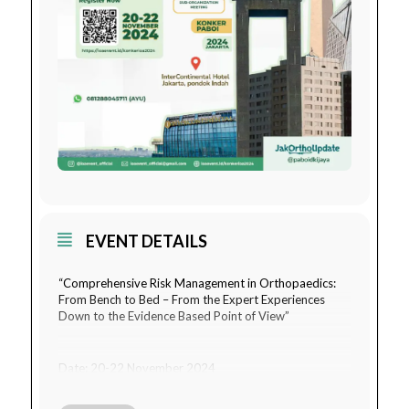
EVENT DETAILS
“Comprehensive Risk Management in Orthopaedics:
From Bench to Bed – From the Expert Experiences
Down to the Evidence Based Point of View”
Date: 20-22 November 2024
Venue: InterContinental Hotel Jakarta, Pondok Indah