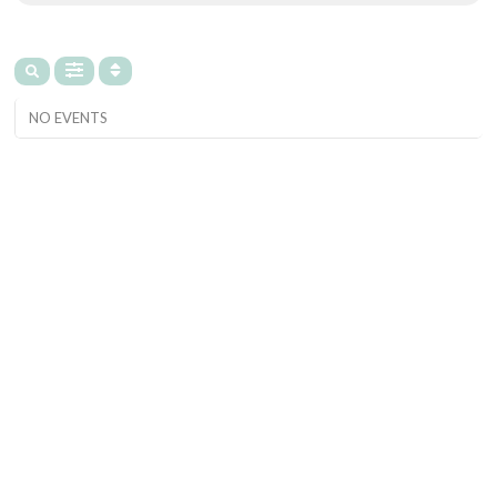
NO EVENTS