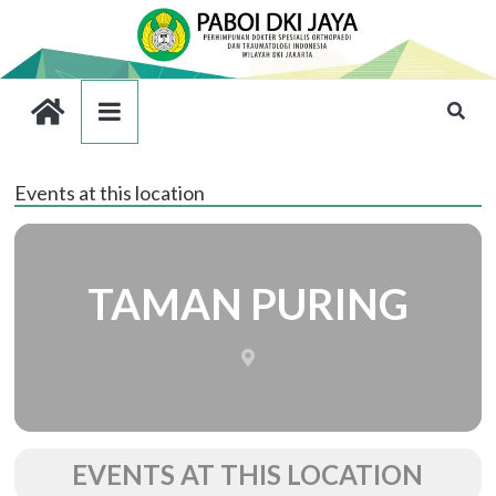
Events at this location
TAMAN PURING
EVENTS AT THIS LOCATION