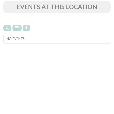
EVENTS AT THIS LOCATION
NO EVENTS