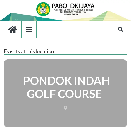
Events at this location
PONDOK INDAH
GOLF COURSE