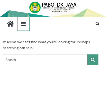
It seems we can’t find what you’re looking for. Perhaps
searching can help.